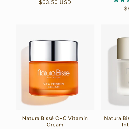
Regular
$63.50 USD
R
$
price
p
Natura Bissé C+C Vitamin
Natura Bi
Cream
In