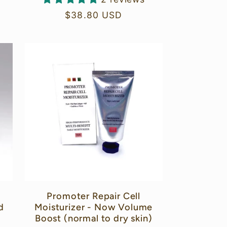
Regular
$38.80 USD
price
Promoter Repair Cell
d
Moisturizer - Now Volume
Boost (normal to dry skin)