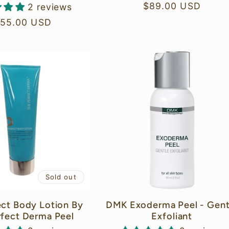
Regular
$89.00 USD
2 reviews
price
gular
155.00 USD
ice
Sold out
ect Body Lotion By
DMK Exoderma Peel - Gent
rfect Derma Peel
Exfoliant