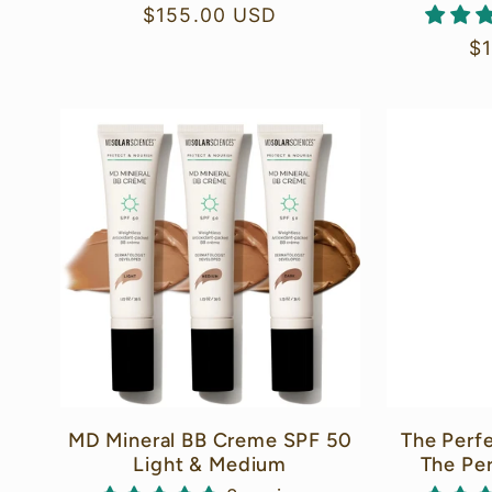
Regular
$155.00 USD
price
Re
$
pr
MD Mineral BB Creme SPF 50
The Perf
Light & Medium
The Pe