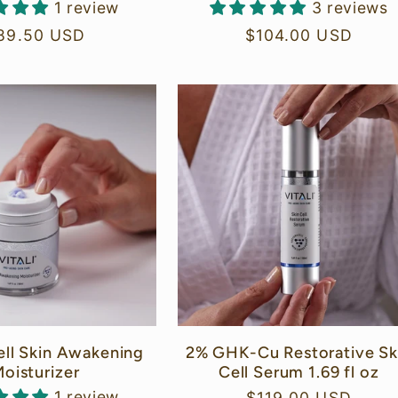
1 review
3 reviews
egular
89.50 USD
Regular
$104.00 USD
rice
price
ell Skin Awakening
2% GHK-Cu Restorative Sk
oisturizer
Cell Serum 1.69 fl oz
1 review
Regular
$119.00 USD