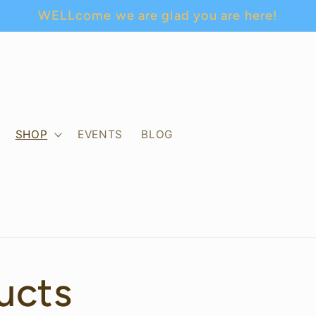
WELLcome we are glad you are here!
SHOP
EVENTS
BLOG
ucts