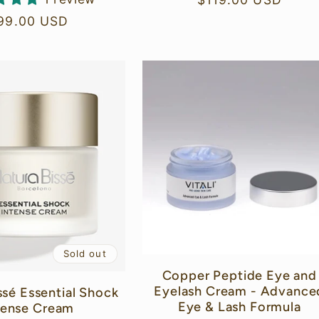
price
egular
99.00 USD
rice
Sold out
Copper Peptide Eye and
Eyelash Cream - Advance
ssé Essential Shock
Eye & Lash Formula
tense Cream