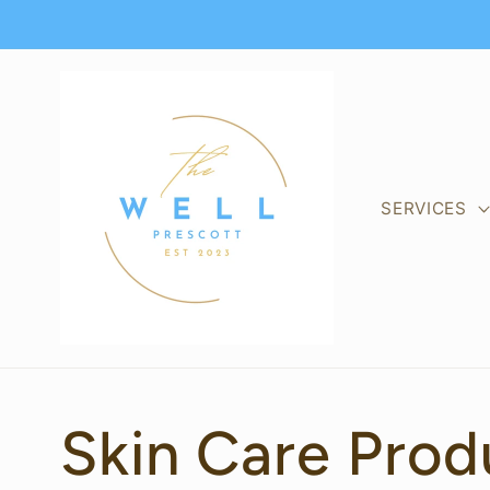
Skip to
content
SERVICES
C
Skin Care Prod