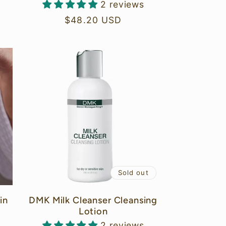
2 reviews
Regular
$48.20 USD
price
Sold out
in
DMK Milk Cleanser Cleansing
Lotion
2 reviews