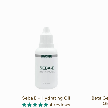
o
l
l
e
c
t
Seba E - Hydrating Oil
Beta Ge
Gl
4 reviews