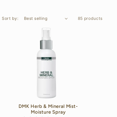
Sort by:
85 products
C
DMK Herb & Mineral Mist-
Moisture Spray