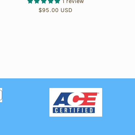
1 review
Regular
$95.00 USD
price