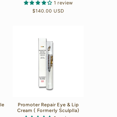
1 review
Regular
$140.00 USD
price
le
Promoter Repair Eye & Lip
Cream ( Formerly Sculplla)