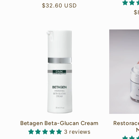
i
Regular
$32.60 USD
R
$
price
o
p
n
:
Betagen Beta-Glucan Cream
Restorac
M
3 reviews