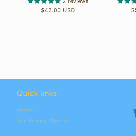
2 reviews
Regular
$42.00 USD
R
$
price
p
Quick links
Search
Your Privacy Choices