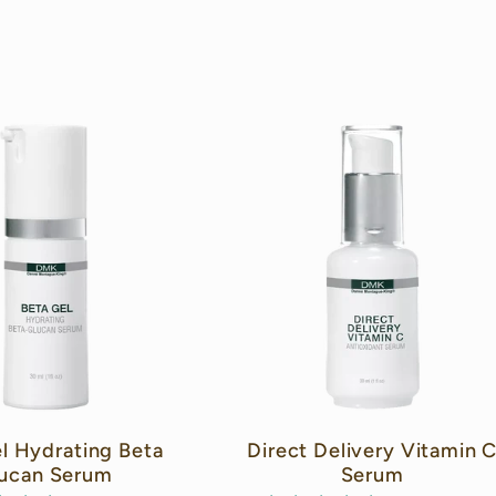
l Hydrating Beta
Direct Delivery Vitamin 
ucan Serum
Serum