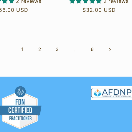
2 reviews
2 reviews
egular
56.00 USD
Regular
$32.00 USD
rice
price
1
…
2
3
6