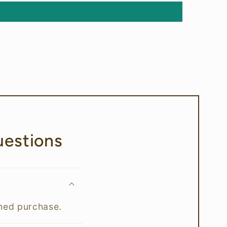
estions
rmed purchase.