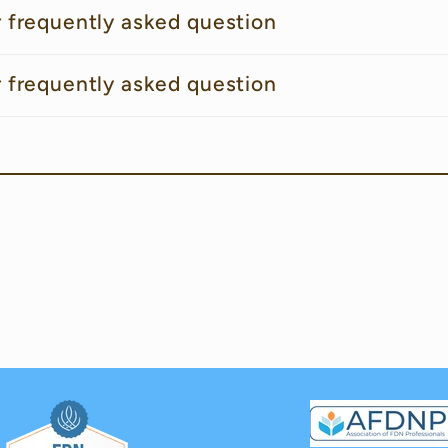
r frequently asked question
r frequently asked question