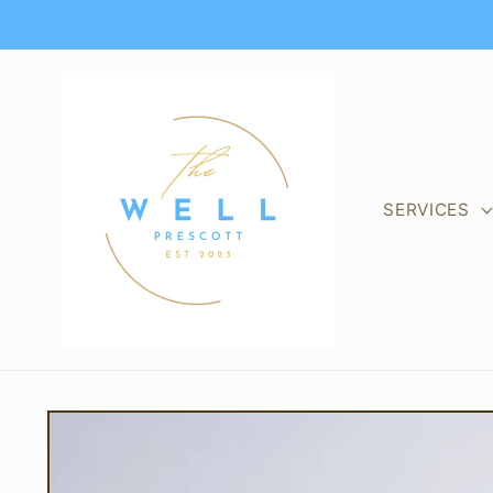
Skip to
content
SERVICES
Skip to
product
information