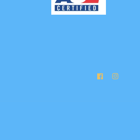
Facebook
Instagram