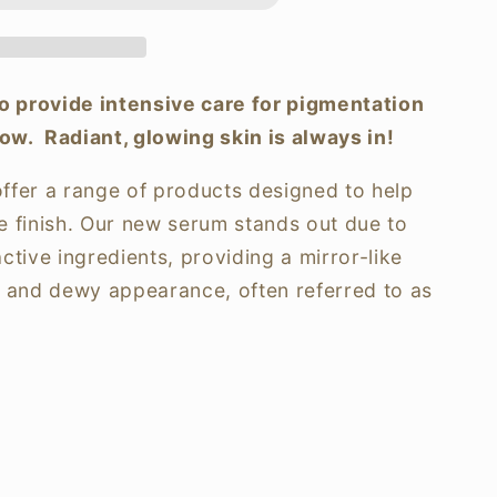
o provide intensive care for pigmentation
n
ow. Radiant, glowing skin is always in!
ffer a range of products designed to help
ke finish. Our new serum stands out due to
active ingredients, providing a mirror-like
ar and dewy appearance, often referred to as