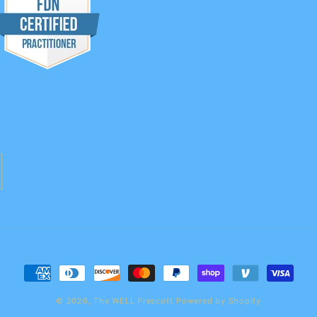
Payment
methods
© 2026,
The WELL Prescott
Powered by Shopify