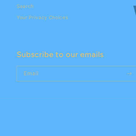
Search
Your Privacy Choices
Subscribe to our emails
Email