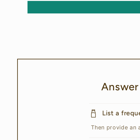
Answer
List a freq
Then provide an 