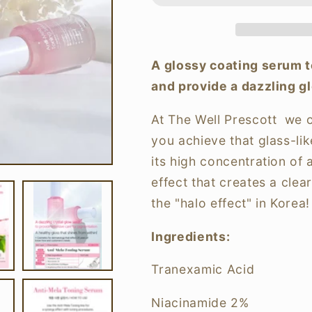
-
-
Halo
Halo
Glow
Glow
-
-
A glossy coating serum t
Pigmentation
Pigmentatio
and provide a dazzling gl
Serum
Serum
At The Well Prescott we o
you achieve that glass-li
its high concentration of 
effect that creates a cle
the "halo effect" in Korea!
Ingredients:
Tranexamic Acid
Niacinamide 2%