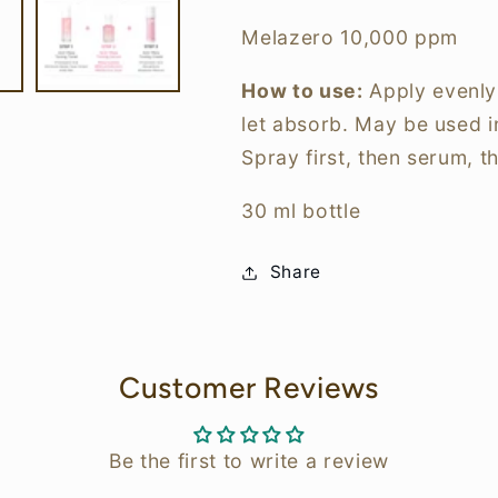
Melazero 10,000 ppm
How to use:
Apply evenly
let absorb. May be used i
Spray first, then serum, t
30 ml bottle
Share
Customer Reviews
Be the first to write a review