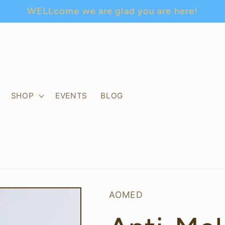
WELLcome we are glad you are here!
SHOP
EVENTS
BLOG
AOMED