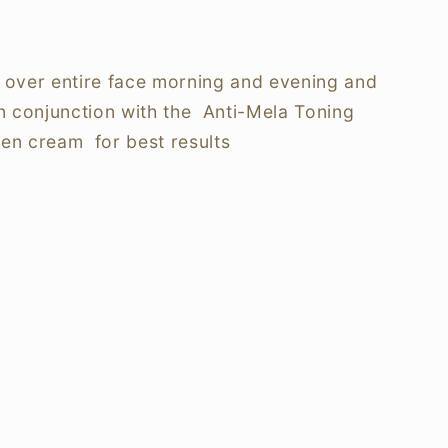
 over entire face morning and evening and
n conjunction with the Anti-Mela Toning
hen cream for best results