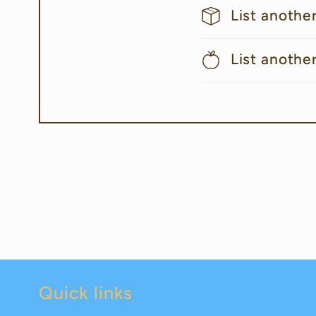
List anothe
List anothe
Quick links