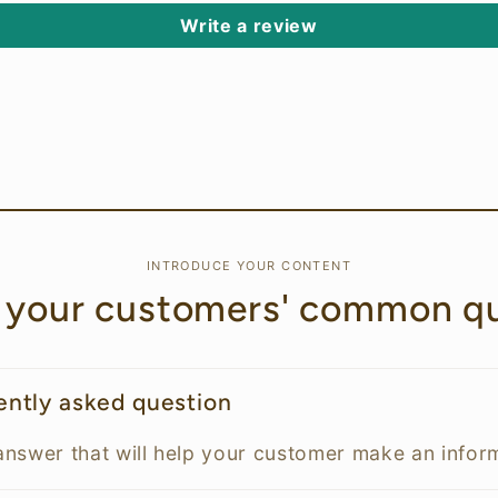
Write a review
INTRODUCE YOUR CONTENT
 your customers' common qu
uently asked question
answer that will help your customer make an info