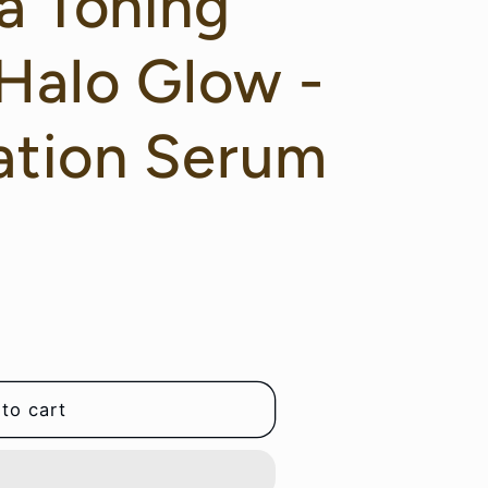
a Toning
Halo Glow -
ation Serum
to cart