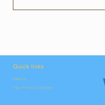
Quick links
Search
Your Privacy Choices