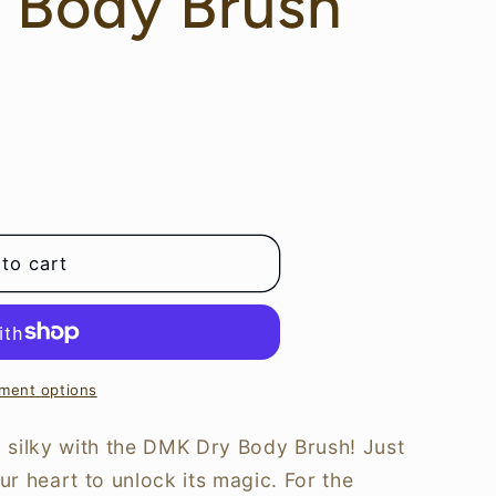
 Body Brush
to cart
ment options
 silky with the DMK Dry Body Brush! Just
r heart to unlock its magic. For the