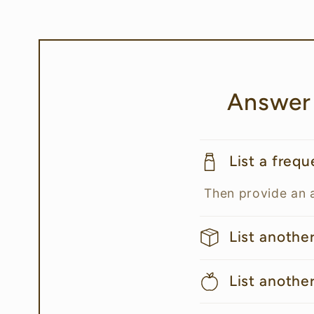
Answer
List a freq
Then provide an 
List anothe
List anothe