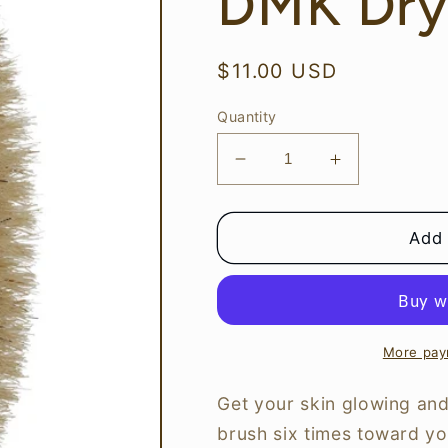
DMK Dry
Regular
$11.00 USD
price
Quantity
Decrease
Increase
quantity
quantity
for
for
DMK
DMK
Add 
Dry
Dry
Body
Body
Brush
Brush
More pay
Get your skin glowing and
brush six times toward you