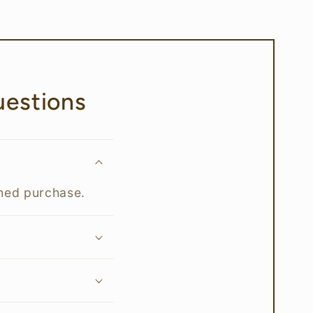
estions
rmed purchase.