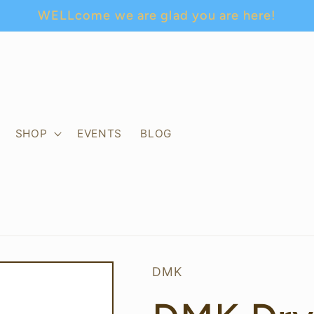
WELLcome we are glad you are here!
SHOP
EVENTS
BLOG
DMK