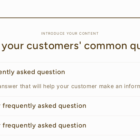
INTRODUCE YOUR CONTENT
 your customers' common qu
uently asked question
answer that will help your customer make an info
r frequently asked question
r frequently asked question