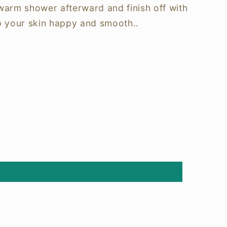
 warm shower afterward and finish off with
p your skin happy and smooth..