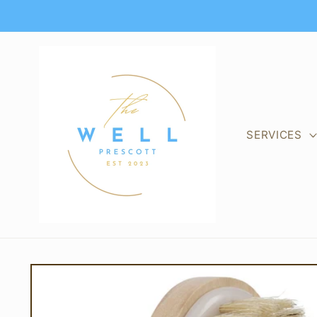
Skip to
content
SERVICES
Skip to
product
information