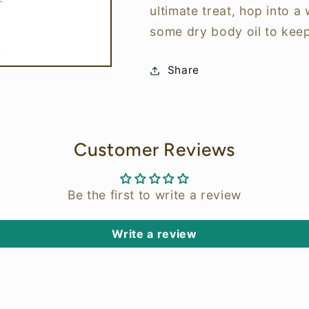
ultimate treat, hop into a
some dry body oil to kee
Share
Customer Reviews
Be the first to write a review
Write a review